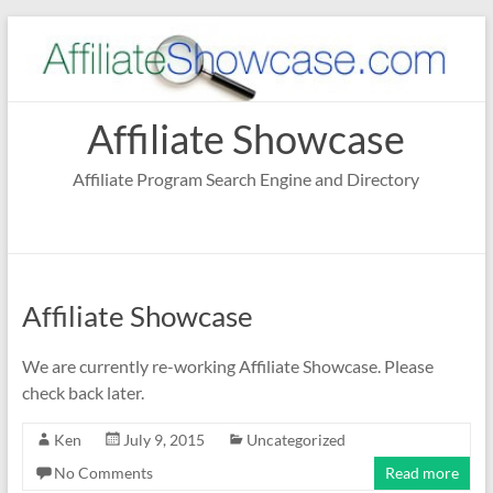
Skip
to
content
Affiliate Showcase
Affiliate Program Search Engine and Directory
Affiliate Showcase
We are currently re-working Affiliate Showcase. Please
check back later.
Ken
July 9, 2015
Uncategorized
No Comments
Read more