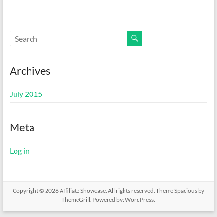
Archives
July 2015
Meta
Log in
Copyright © 2026
Affiliate Showcase
. All rights reserved. Theme
Spacious
by
ThemeGrill. Powered by:
WordPress
.