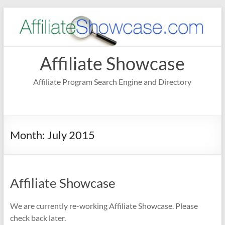
Skip
to
content
Affiliate Showcase
Affiliate Program Search Engine and Directory
Month:
July 2015
Affiliate Showcase
We are currently re-working Affiliate Showcase. Please
check back later.