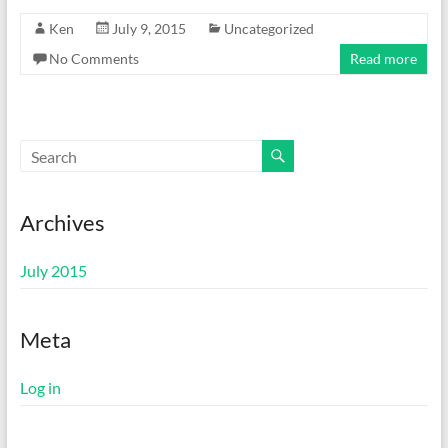
Ken
July 9, 2015
Uncategorized
No Comments
Read more
Archives
July 2015
Meta
Log in